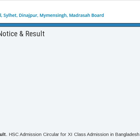
Notice & Result
ult
. HSC Admission Circular for XI Class Admission in Bangladesh