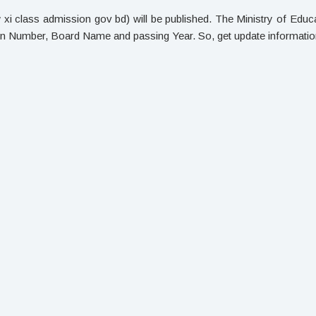
 class admission gov bd) will be published. The Ministry of Educat
ion Number, Board Name and passing Year. So, get update informati