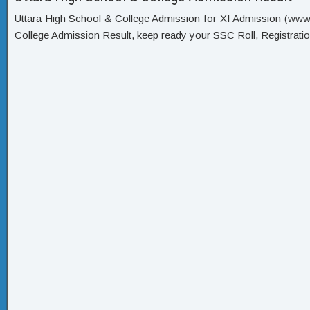
Uttara High School & College Admission for XI Admission (www xi
College Admission Result, keep ready your SSC Roll, Registrat