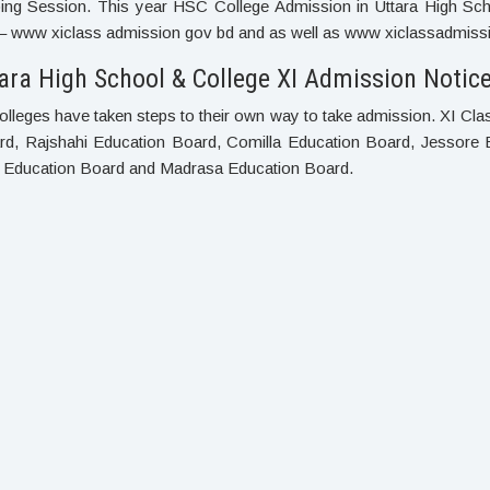
ng Session. This year HSC College Admission in Uttara High Schoo
– www xiclass admission gov bd and as well as www xiclassadmissio
ara High School & College XI Admission Notice
olleges have taken steps to their own way to take admission. XI Cl
ard, Rajshahi Education Board, Comilla Education Board, Jessore 
h Education Board and Madrasa Education Board.