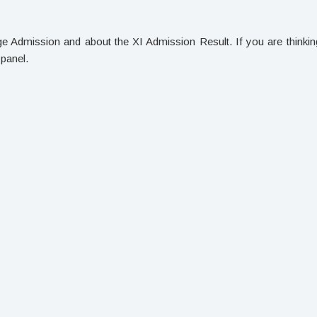
lege Admission and about the XI Admission Result. If you are thinkin
 panel.