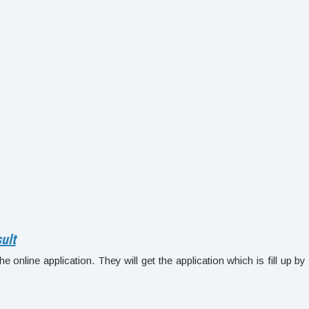
ult
e online application. They will get the application which is fill up by