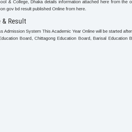
l & College, Dhaka details information attached here from the of
n gov bd result published Online from here.
 & Result
ass Admission System This Academic Year Online will be started aft
Education Board, Chittagong Education Board, Barisal Education B