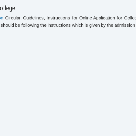
ollege
on
Circular, Guidelines, Instructions for Online Application for Col
 should be following the instructions which is given by the admission