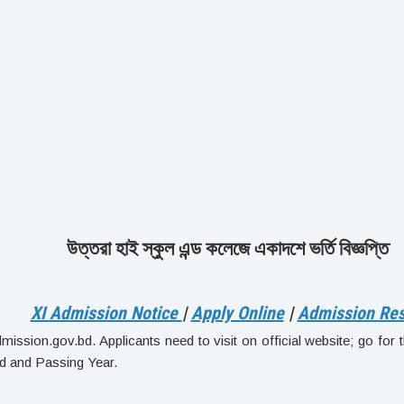
উত্তরা হাই স্কুল এন্ড কলেজে একাদশে ভর্তি বিজ্ঞপ্তি
XI Admission Notice
|
Apply Online
|
Admission Res
ission.gov.bd. Applicants need to visit on official website; go for th
d and Passing Year.