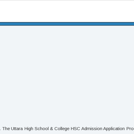
. The Uttara High School & College HSC Admission Application Pro