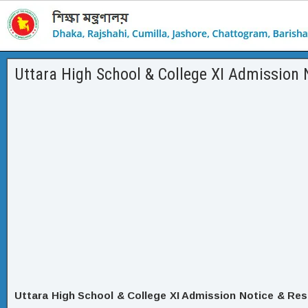
Uttara High School & College XI Admission 
Uttara High School & College XI Admission Notice & Res