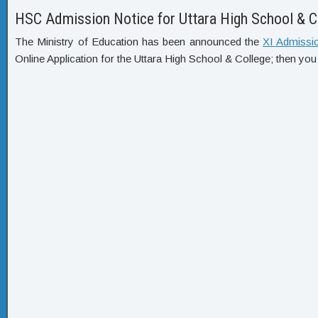
HSC Admission Notice for Uttara High School & C
The Ministry of Education has been announced the
XI Admissi
Online Application for the Uttara High School & College; then you