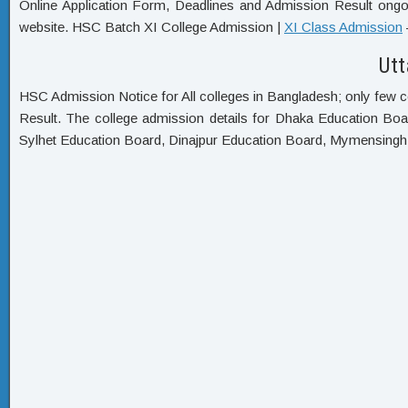
Online Application Form, Deadlines and Admission Result ongoi
website. HSC Batch XI College Admission |
XI Class Admission
Utt
HSC Admission Notice for All colleges in Bangladesh; only few c
Result. The college admission details for Dhaka Education Bo
Sylhet Education Board, Dinajpur Education Board, Mymensing