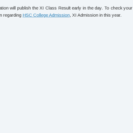
ion will publish the XI Class Result early in the day. To check yo
on regarding
HSC College Admission
, XI Admission in this year.