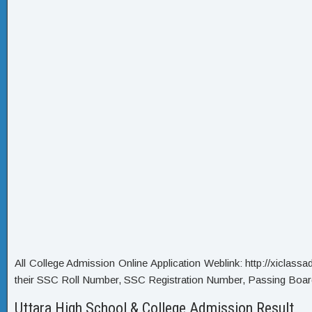
All College Admission Online Application Weblink: http://xiclassadm
their SSC Roll Number, SSC Registration Number, Passing Boar
Uttara High School & College Admission Result