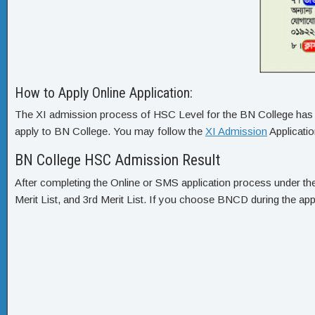
How to Apply Online Application:
The XI admission process of HSC Level for the BN College has tw
apply to BN College. You may follow the
XI Admission
Applicati
BN College HSC Admission Result
After completing the Online or SMS application process under th
Merit List, and 3rd Merit List. If you choose BNCD during the appl