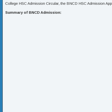
College HSC Admission Circular, the BNCD HSC Admission App
Summary of BNCD Admission: