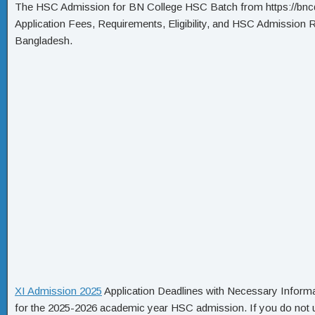
The HSC Admission for BN College HSC Batch from https://bnc
Application Fees, Requirements, Eligibility, and HSC Admission 
Bangladesh.
XI Admission 2025
Application Deadlines with Necessary Informa
for the 2025-2026 academic year HSC admission. If you do not un