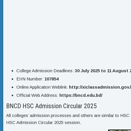
College Admission Deadlines:
30 July 2025 to 11 August 
EIIN Number:
107854
Online Application Weblink:
http://xiclassadmission.gov.
Official Web Address:
https://bncd.edu.bd/
BNCD HSC Admission Circular 2025
All colleges’ admission processes and others are similar to HSC a
HSC Admission Circular 2025 session.