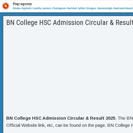
BN College HSC Admission Circular & Resul
BN College HSC Admission Circular & Result 2025
. The BN
Official Website link, etc, can be found on the page. BN College