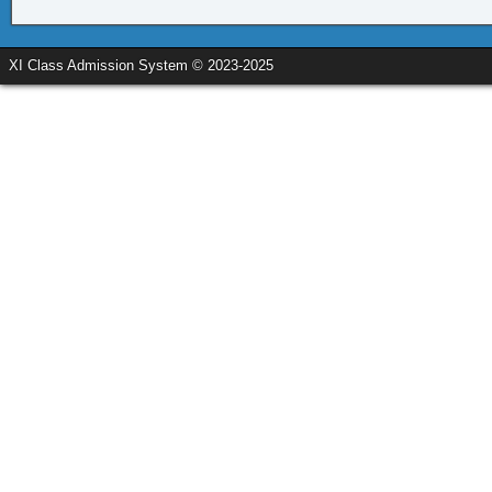
XI Class Admission System © 2023-2025