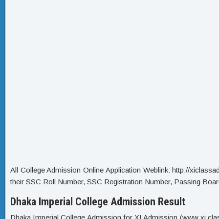
All College Admission Online Application Weblink: http://xiclassadm
their SSC Roll Number, SSC Registration Number, Passing Boar
Dhaka Imperial College Admission Result
Dhaka Imperial College Admission for XI Admission (www xi class