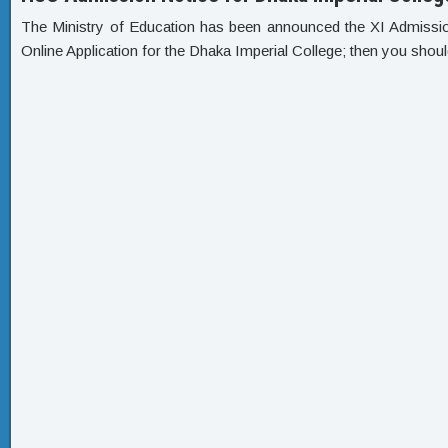
The Ministry of Education has been announced the XI Admission C
Online Application for the Dhaka Imperial College; then you shoul