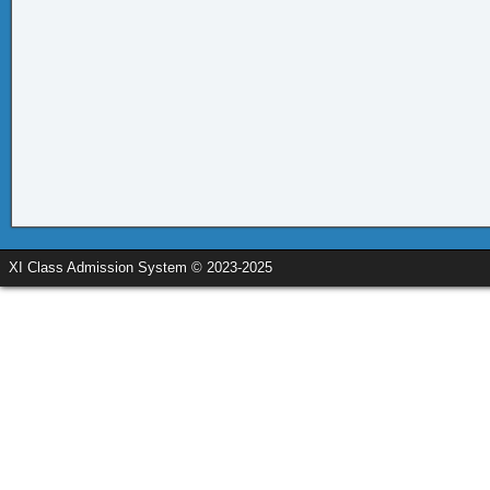
XI Class Admission System © 2023-2025