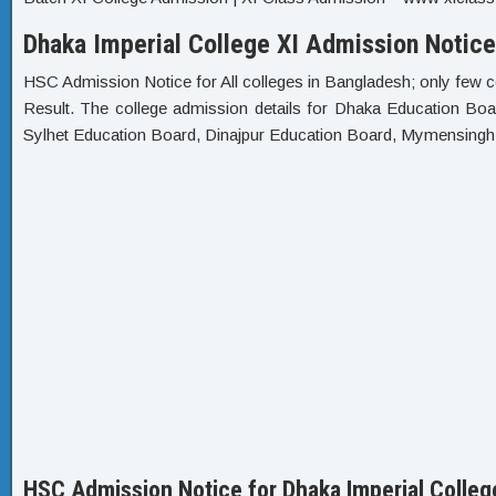
Dhaka Imperial College XI Admission Notice
HSC Admission Notice for All colleges in Bangladesh; only few c
Result. The college admission details for Dhaka Education Bo
Sylhet Education Board, Dinajpur Education Board, Mymensing
HSC Admission Notice for Dhaka Imperial Colleg