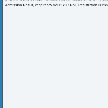
Admission Result, keep ready your SSC Roll, Registration Numbe