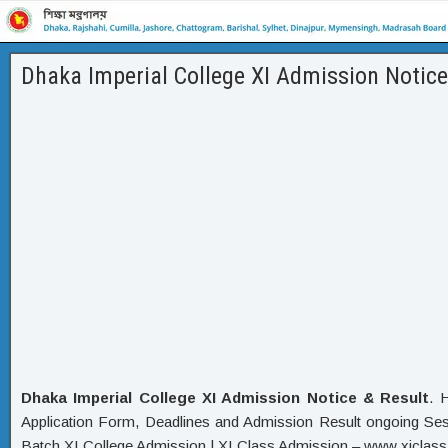
Dhaka Imperial College XI Admission Notice
Dhaka Imperial College XI Admission Notice & Result
. 
Application Form, Deadlines and Admission Result ongoing Sess
Batch XI College Admission | XI Class Admission – www xiclass 