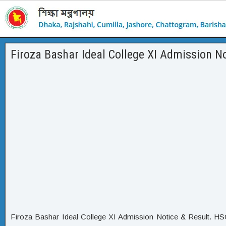
Firoza Bashar Ideal College XI Admission No
Firoza Bashar Ideal College XI Admission Notice & Result. HS