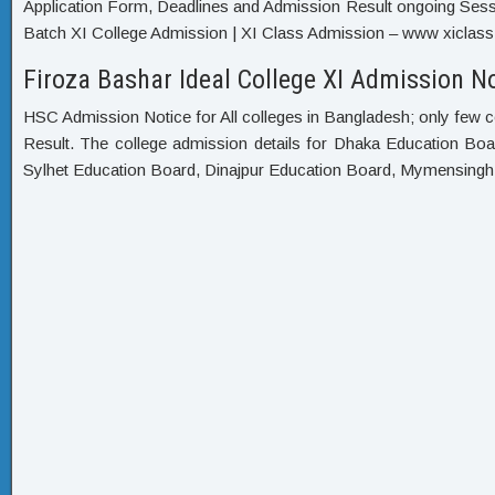
Application Form, Deadlines and Admission Result ongoing Sessi
Batch XI College Admission | XI Class Admission – www xiclass 
Firoza Bashar Ideal College XI Admission No
HSC Admission Notice for All colleges in Bangladesh; only few c
Result. The college admission details for Dhaka Education Bo
Sylhet Education Board, Dinajpur Education Board, Mymensing