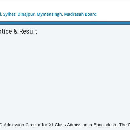
tice & Result
C Admission Circular for XI Class Admission in Bangladesh. The 