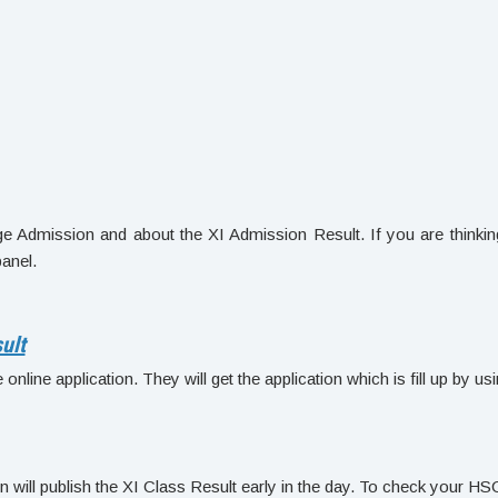
ge Admission and about the XI Admission Result. If you are thinkin
panel.
ult
nline application. They will get the application which is fill up by us
 will publish the XI Class Result early in the day. To check your HS