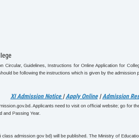
llege
ircular, Guidelines, Instructions for Online Application for Colle
should be following the instructions which is given by the admission 
XI Admission Notice
|
Apply Online
|
Admission Res
ssion.gov.bd. Applicants need to visit on official website; go for the o
d and Passing Year.
lass admission gov bd) will be published. The Ministry of Education