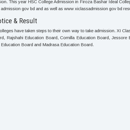
on. This year HSC College Admission in Firoza Bashar Ideal College
admission gov bd and as well as www xiclassadmission gov bd resul
tice & Result
olleges have taken steps to their own way to take admission. XI Cl
ard, Rajshahi Education Board, Comilla Education Board, Jessore 
h Education Board and Madrasa Education Board.