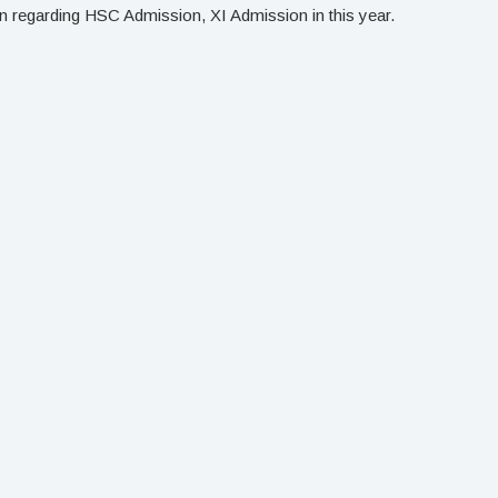
 regarding HSC Admission, XI Admission in this year.