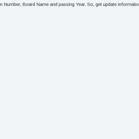
on Number, Board Name and passing Year. So, get update information