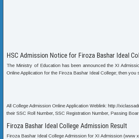
HSC Admission Notice for Firoza Bashar Ideal Co
The Ministry of Education has been announced the XI Admission C
Online Application for the Firoza Bashar Ideal College; then you 
All College Admission Online Application Weblink: http://xiclassadmi
their SSC Roll Number, SSC Registration Number, Passing Boar
Firoza Bashar Ideal College Admission Result
Firoza Bashar Ideal College Admission for XI Admission (www xi c