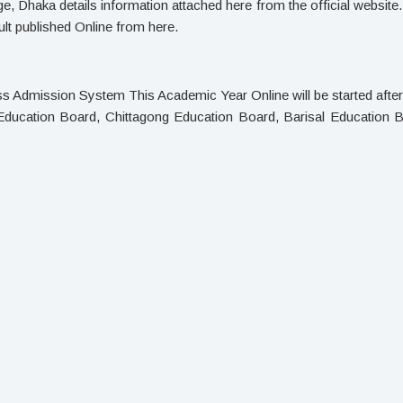
, Dhaka details information attached here from the official websit
t published Online from here.
ass Admission System This Academic Year Online will be started aft
Education Board, Chittagong Education Board, Barisal Education B