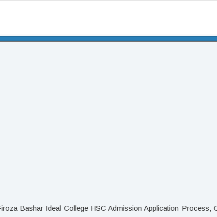
Firoza Bashar Ideal College HSC Admission Application Process, O