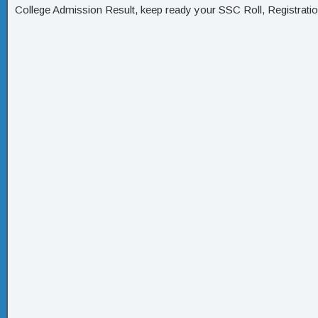
College Admission Result, keep ready your SSC Roll, Registrati