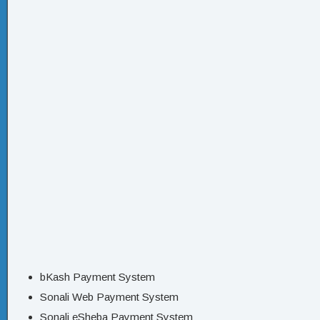
bKash Payment System
Sonali Web Payment System
Sonali eSheba Payment System