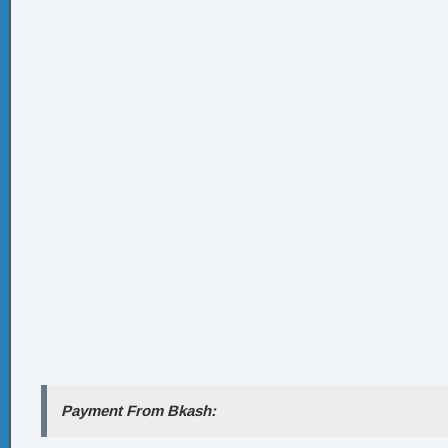
Payment From Bkash: