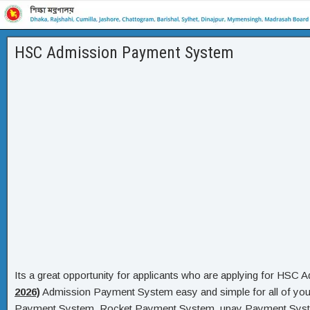
HSC Admission Payment System
Its a great opportunity for applicants who are applying for HS
2026)
Admission Payment System easy and simple for all of y
Payment System, Rocket Payment System, upay Payment Syste