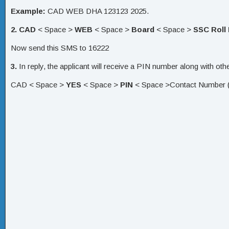
Example:
CAD WEB DHA 123123 2025.
2.
CAD
< Space >
WEB
< Space >
Board
< Space >
SSC Roll
Now send this SMS to 16222
3.
In reply, the applicant will receive a PIN number along with 
CAD < Space >
YES
< Space >
PIN
< Space >Contact Number (