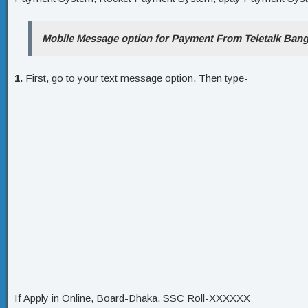
Mobile Message option for Payment From Teletalk Bang
1.
First, go to your text message option. Then type-
If Apply in Online, Board-Dhaka, SSC Roll-XXXXXX