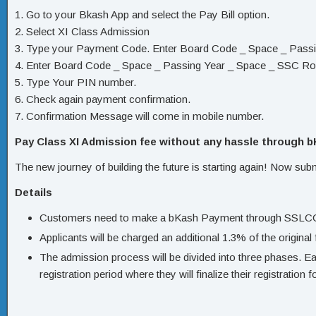
1. Go to your Bkash App and select the Pay Bill option.
2. Select XI Class Admission
3. Type your Payment Code. Enter Board Code _ Space _ Passi
4. Enter Board Code _ Space _ Passing Year _ Space _ SSC Rol
5. Type Your PIN number.
6. Check again payment confirmation.
7. Confirmation Message will come in mobile number.
Pay Class XI Admission fee without any hassle through 
The new journey of building the future is starting again! Now sub
Details
Customers need to make a bKash Payment through SSLCOMME
Applicants will be charged an additional 1.3% of the original 
The admission process will be divided into three phases. Eac
registration period where they will finalize their registration 