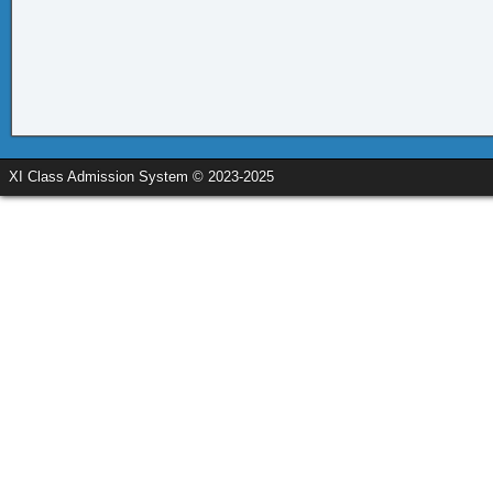
XI Class Admission System © 2023-2025