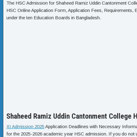
The HSC Admission for Shaheed Ramiz Uddin Cantonment College
HSC Online Application Form, Application Fees, Requirements, El
under the ten Education Boards in Bangladesh.
Shaheed Ramiz Uddin Cantonment College H
XI Admission 2025
Application Deadlines with Necessary Informa
for the 2025-2026 academic year HSC admission. If you do not un