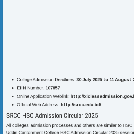
College Admission Deadlines:
30 July 2025 to 11 August 
EIIN Number:
107857
Online Application Weblink:
http://xiclassadmission.gov.
Official Web Address:
http://srcc.edu.bd/
SRCC HSC Admission Circular 2025
All colleges’ admission processes and others are similar to HSC a
Uddin Cantonment College HSC Admission Circular 2025 sessio