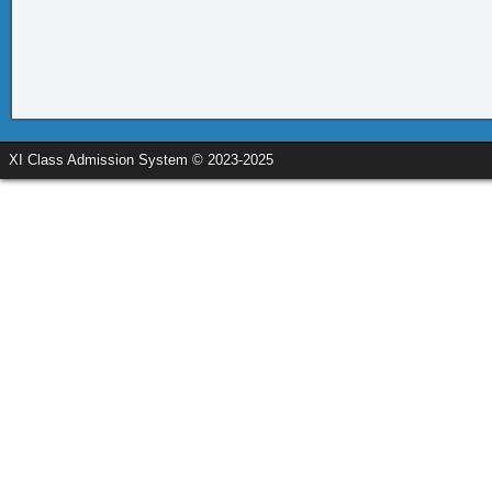
XI Class Admission System © 2023-2025