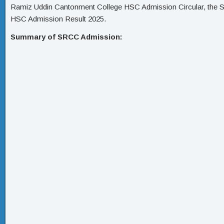
Ramiz Uddin Cantonment College HSC Admission Circular, the
HSC Admission Result 2025.
Summary of SRCC Admission: