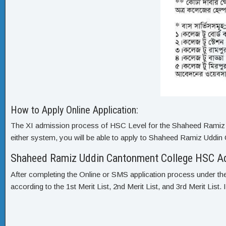
How to Apply Online Application:
The XI admission process of HSC Level for the Shaheed Ramiz U
either system, you will be able to apply to Shaheed Ramiz Uddi
Shaheed Ramiz Uddin Cantonment College HSC Ad
After completing the Online or SMS application process under the
according to the 1st Merit List, 2nd Merit List, and 3rd Merit List