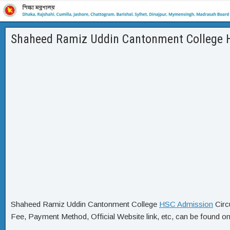
Shaheed Ramiz Uddin Cantonment College H
Shaheed Ramiz Uddin Cantonment College
HSC Admission
Circ
Fee, Payment Method, Official Website link, etc, can be found