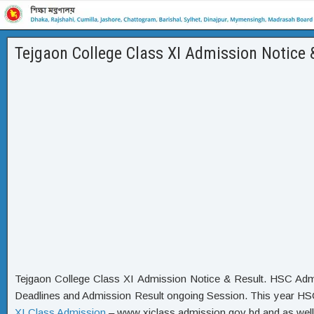
Tejgaon College Class XI Admission Notice 
Tejgaon College Class XI Admission Notice & Result. HSC Admi
Deadlines and Admission Result ongoing Session. This year HSC 
XI Class Admission
– www xiclass admission gov bd and as well