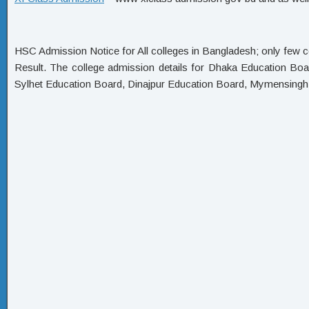
HSC Admission Notice for All colleges in Bangladesh; only few c
Result. The college admission details for Dhaka Education Bo
Sylhet Education Board, Dinajpur Education Board, Mymensing