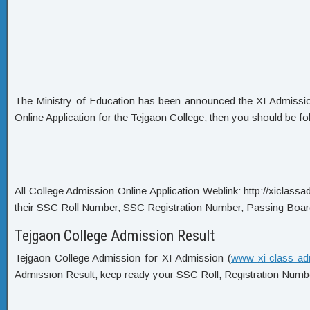
The Ministry of Education has been announced the XI Admission C
Online Application for the Tejgaon College; then you should be fo
All College Admission Online Application Weblink: http://xiclassadm
their SSC Roll Number, SSC Registration Number, Passing Boar
Tejgaon College Admission Result
Tejgaon College Admission for XI Admission (
www xi class ad
Admission Result, keep ready your SSC Roll, Registration Numbe