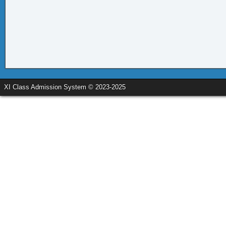
XI Class Admission System © 2023-2025