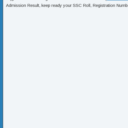
Admission Result, keep ready your SSC Roll, Registration Numbe