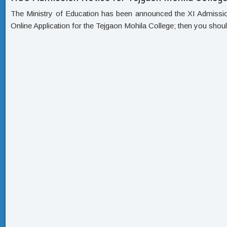
The Ministry of Education has been announced the XI Admission C
Online Application for the Tejgaon Mohila College; then you shoul