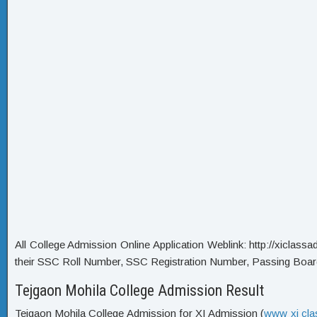
All College Admission Online Application Weblink: http://xiclassadm
their SSC Roll Number, SSC Registration Number, Passing Boar
Tejgaon Mohila College Admission Result
Tejgaon Mohila College Admission for XI Admission (
www xi cla