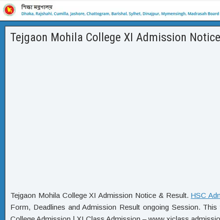
Tejgaon Mohila College XI Admission Notice
Tejgaon Mohila College XI Admission Notice & Result.
HSC Adm
Form, Deadlines and Admission Result ongoing Session. This y
College Admission | XI Class Admission – www xiclass admission