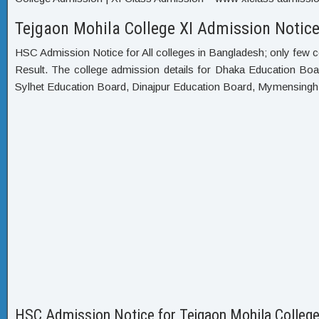
Tejgaon Mohila College XI Admission Notice
HSC Admission Notice for All colleges in Bangladesh; only few c
Result. The college admission details for Dhaka Education Bo
Sylhet Education Board, Dinajpur Education Board, Mymensing
HSC Admission Notice for Tejgaon Mohila Colleg