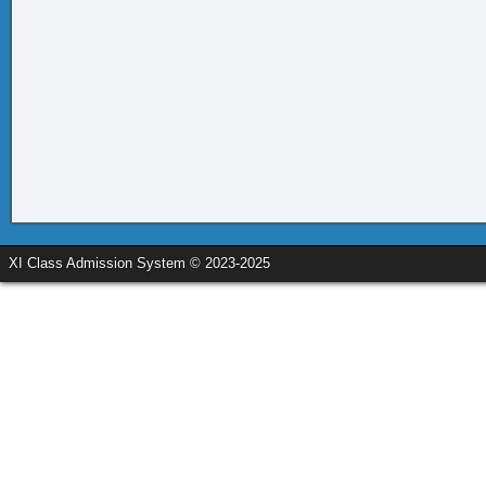
XI Class Admission System © 2023-2025